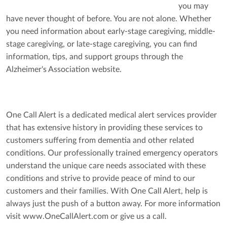
you may
have never thought of before. You are not alone. Whether
you need information about
early-stage caregiving
,
middle-
stage caregiving
, or
late-stage caregiving
, you can find
information, tips, and support groups through the
Alzheimer's Association
website
.
One Call Alert is a dedicated medical alert services provider
that has extensive history in providing these services to
customers suffering from dementia and other related
conditions. Our professionally trained emergency operators
understand the unique care needs associated with these
conditions and strive to provide peace of mind to our
customers and their families. With One Call Alert, help is
always just the push of a button away. For more information
visit www.OneCallAlert.com or give us a call.