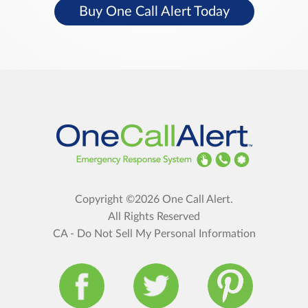
Buy One Call Alert Today
Copyright ©2026 One Call Alert.
All Rights Reserved
CA - Do Not Sell My Personal Information