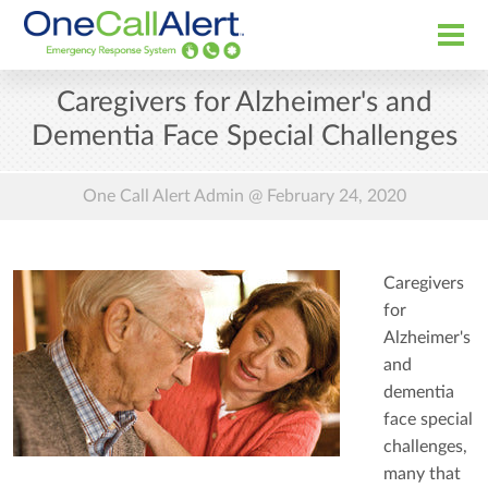
Caregivers for Alzheimer's and
Dementia Face Special Challenges
One Call Alert Admin @
February 24, 2020
Caregivers
for
Alzheimer's
and
dementia
face special
challenges,
many that