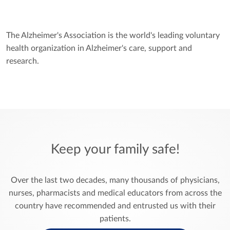
The
Alzheimer's Association
is the world's leading voluntary
health organization in Alzheimer's care, support and
research.
Keep your family safe!
Over the last two decades, many thousands of physicians,
nurses, pharmacists and medical educators from across the
country have recommended and entrusted us with their
patients.